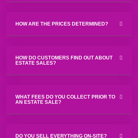
HOW ARE THE PRICES DETERMINED?
HOW DO CUSTOMERS FIND OUT ABOUT
ESTATE SALES?
WHAT FEES DO YOU COLLECT PRIOR TO
AN ESTATE SALE?
DO YOU SELL EVERYTHING ON-SITE?