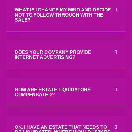
WHAT IF I CHANGE MY MIND AND DECIDE
NOT TO FOLLOW THROUGH WITH THE
SALE?
DOES YOUR COMPANY PROVIDE
INTERNET ADVERTISING?
HOW ARE ESTATE LIQUIDATORS
COMPENSATED?
OK, I HAVE AN ESTATE THAT NEEDS TO