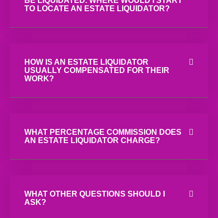
BE LIQUIDATED. WHERE WOULD I START
TO LOCATE AN ESTATE LIQUIDATOR?
HOW IS AN ESTATE LIQUIDATOR
USUALLY COMPENSATED FOR THEIR
WORK?
WHAT PERCENTAGE COMMISSION DOES
AN ESTATE LIQUIDATOR CHARGE?
WHAT OTHER QUESTIONS SHOULD I
ASK?