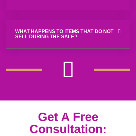
WHAT HAPPENS TO ITEMS THAT DO NOT
SELL DURING THE SALE?
Get A Free
Consultation: