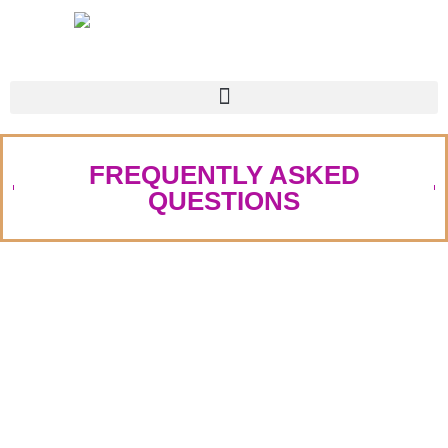
FREQUENTLY ASKED
QUESTIONS