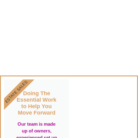
ESTATE SALES
Doing The
Essential Work
to Help You
Move Forward
Our team is made
up of owners,
experienced set up