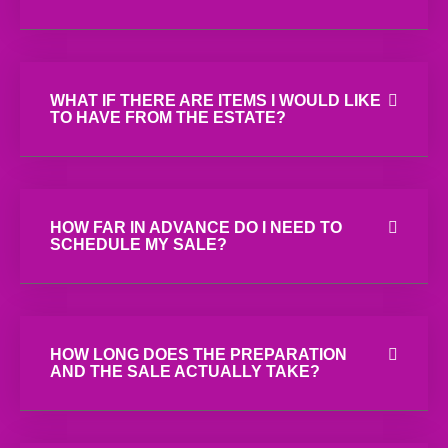
WHAT IF THERE ARE ITEMS I WOULD LIKE
TO HAVE FROM THE ESTATE?
HOW FAR IN ADVANCE DO I NEED TO
SCHEDULE MY SALE?
HOW LONG DOES THE PREPARATION
AND THE SALE ACTUALLY TAKE?