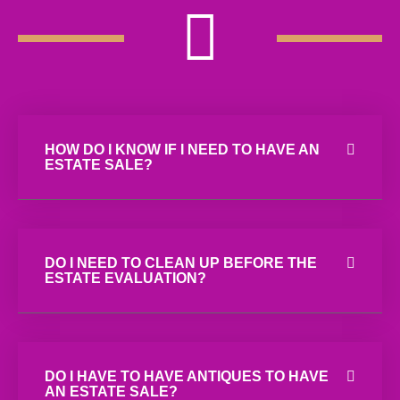
HOW DO I KNOW IF I NEED TO HAVE AN
ESTATE SALE?
DO I NEED TO CLEAN UP BEFORE THE
ESTATE EVALUATION?
DO I HAVE TO HAVE ANTIQUES TO HAVE
AN ESTATE SALE?