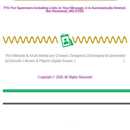
FYI: For Spammers Including Links in Your Message, it is Automatically Deleted.
Not Reveiwed, DELETED.
This Website & All Its Media are Created, Designed, Developed & Generated
by Donald J Brown & Pilgrim Digital Assets. (
https://pilgrimdigitalassets.com
)
Copyright © 2026 All Rights Reserved
Terms and Conditions
-
Privacy Policy