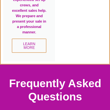
crews, and
excellent sales help.
We prepare and
present your sale in
a professional
manner.
LEARN
MORE
Frequently Asked
Questions