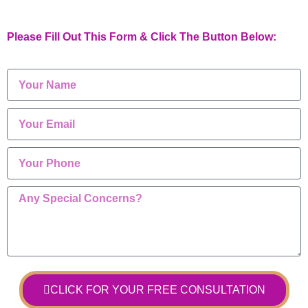
Please Fill Out This Form & Click The Button Below:
CLICK FOR YOUR FREE CONSULTATION