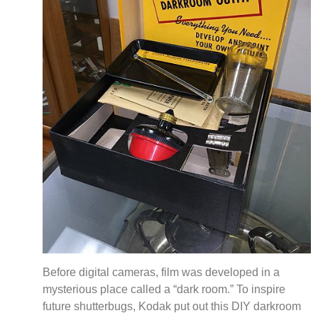
Before digital cameras, film was developed in a
mysterious place called a “dark room.” To inspire
future shutterbugs, Kodak put out this DIY darkroom