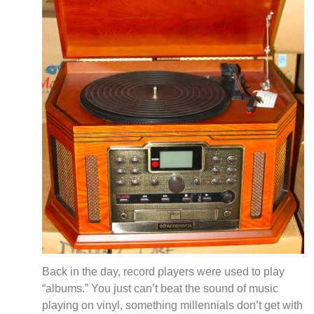
Back in the day, record players were used to play
“albums.” You just can’t beat the sound of music
playing on vinyl, something millennials don’t get with