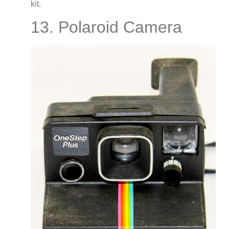
kit.
13. Polaroid Camera