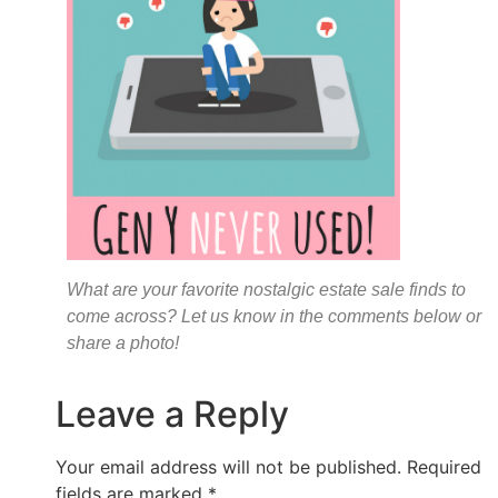
What are your favorite nostalgic estate sale finds to
come across? Let us know in the comments below or
share a photo!
Leave a Reply
Your email address will not be published.
Required
fields are marked
*