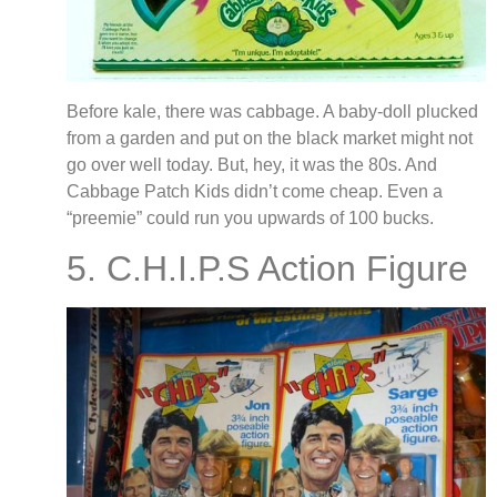
Before kale, there was cabbage. A baby-doll plucked
from a garden and put on the black market might not
go over well today. But, hey, it was the 80s. And
Cabbage Patch Kids didn’t come cheap. Even a
“preemie” could run you upwards of 100 bucks.
5. C.H.I.P.S Action Figure