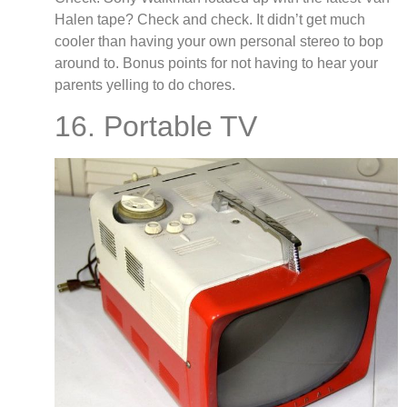
Halen tape? Check and check. It didn’t get much
cooler than having your own personal stereo to bop
around to. Bonus points for not having to hear your
parents yelling to do chores.
16. Portable TV