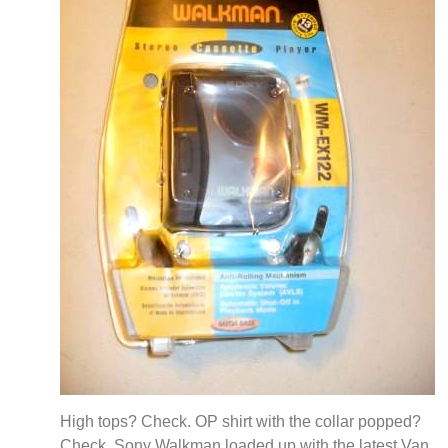
High tops? Check. OP shirt with the collar popped?
Check. Sony Walkman loaded up with the latest Van