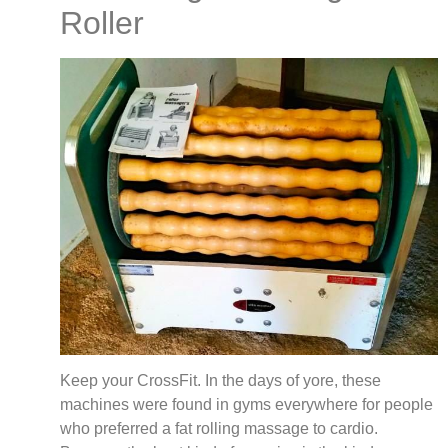
Roller
Keep your CrossFit. In the days of yore, these
machines were found in gyms everywhere for people
who preferred a fat rolling massage to cardio.