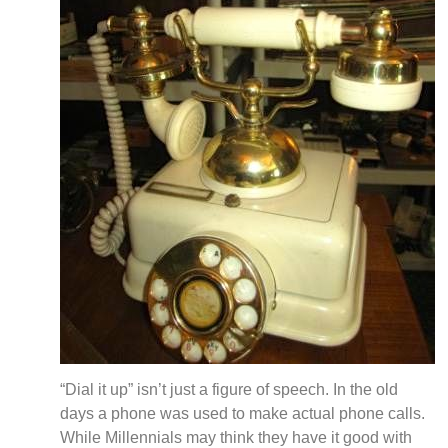
“Dial it up” isn’t just a figure of speech. In the old
days a phone was used to make actual phone calls.
While Millennials may think they have it good with