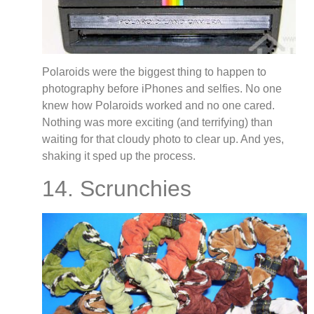
Polaroids were the biggest thing to happen to
photography before iPhones and selfies. No one
knew how Polaroids worked and no one cared.
Nothing was more exciting (and terrifying) than
waiting for that cloudy photo to clear up. And yes,
shaking it sped up the process.
14. Scrunchies