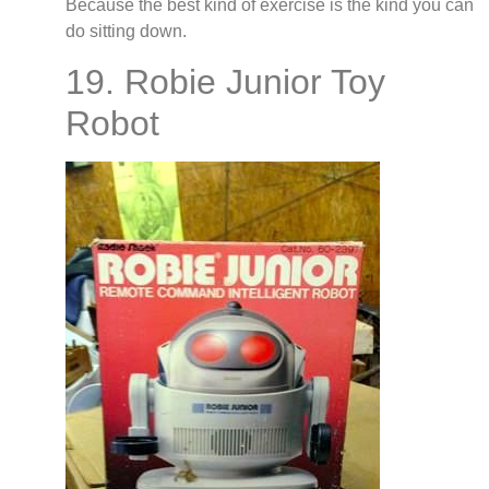
Because the best kind of exercise is the kind you can
do sitting down.
19. Robie Junior Toy
Robot