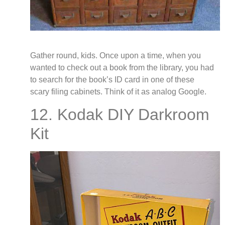
Gather round, kids. Once upon a time, when you
wanted to check out a book from the library, you had
to search for the book’s ID card in one of these
scary filing cabinets. Think of it as analog Google.
12. Kodak DIY Darkroom
Kit