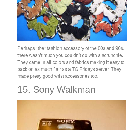
Perhaps *the* fashion accessory of the 80s and 90s,
there wasn’t much you couldn’t do with a scrunchie.
They came in all colors and fabrics making it easy to
pack on as much flair as a TGIFridays server. They
made pretty good wrist accessories too.
15. Sony Walkman