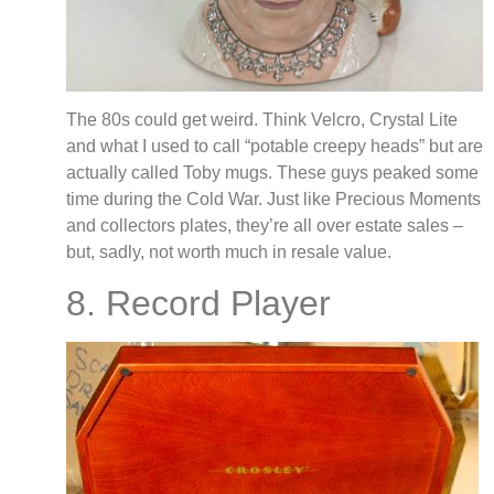
The 80s could get weird. Think Velcro, Crystal Lite
and what I used to call “potable creepy heads” but are
actually called Toby mugs. These guys peaked some
time during the Cold War. Just like Precious Moments
and collectors plates, they’re all over estate sales –
but, sadly, not worth much in resale value.
8. Record Player