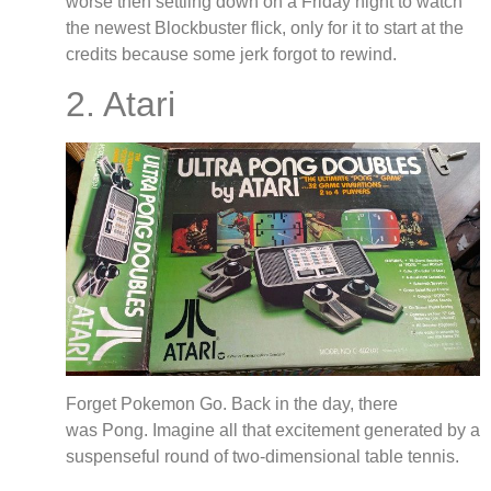
worse then settling down on a Friday night to watch
the newest Blockbuster flick, only for it to start at the
credits because some jerk forgot to rewind.
2. Atari
Forget Pokemon Go. Back in the day, there
was Pong. Imagine all that excitement generated by a
suspenseful round of two-dimensional table tennis.