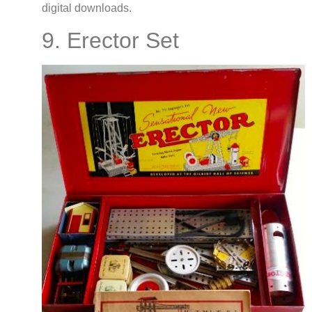
digital downloads.
9. Erector Set