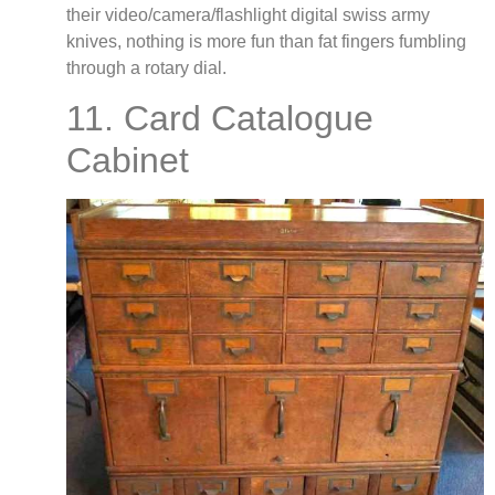
their video/camera/flashlight digital swiss army
knives, nothing is more fun than fat fingers fumbling
through a rotary dial.
11. Card Catalogue
Cabinet