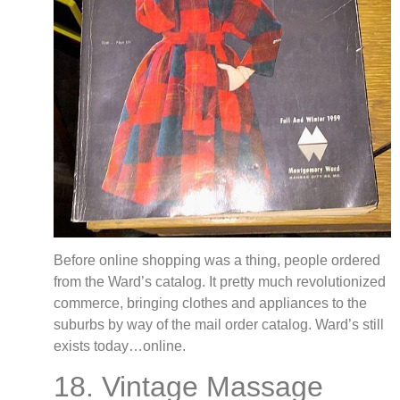
Before online shopping was a thing, people ordered
from the Ward’s catalog. It pretty much revolutionized
commerce, bringing clothes and appliances to the
suburbs by way of the mail order catalog. Ward’s still
exists today…online.
18. Vintage Massage