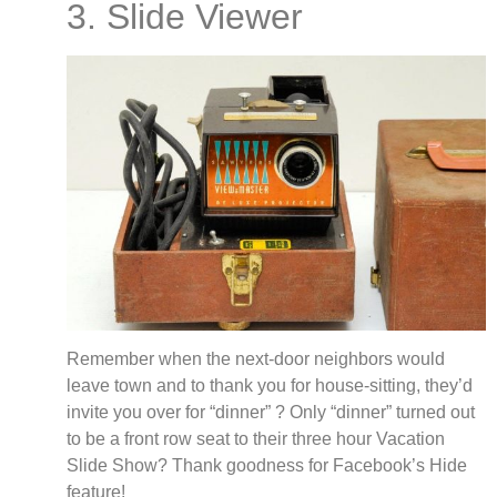
3. Slide Viewer
Remember when the next-door neighbors would
leave town and to thank you for house-sitting, they’d
invite you over for “dinner” ? Only “dinner” turned out
to be a front row seat to their three hour Vacation
Slide Show? Thank goodness for Facebook’s Hide
feature!