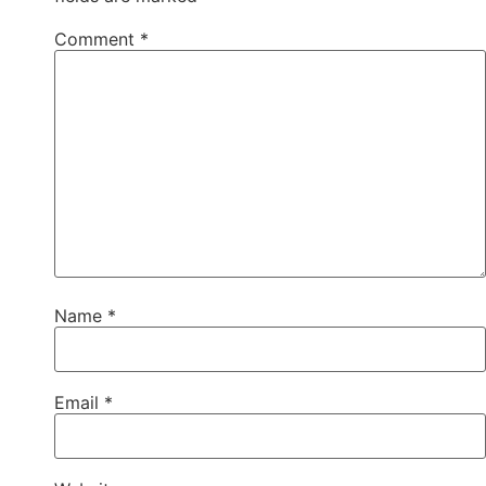
Comment
*
Name
*
Email
*