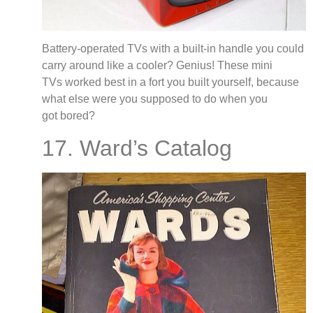
Battery-operated TVs with a built-in handle you could
carry around like a cooler? Genius! These mini
TVs worked best in a fort you built yourself, because
what else were you supposed to do when you
got bored?
17. Ward’s Catalog