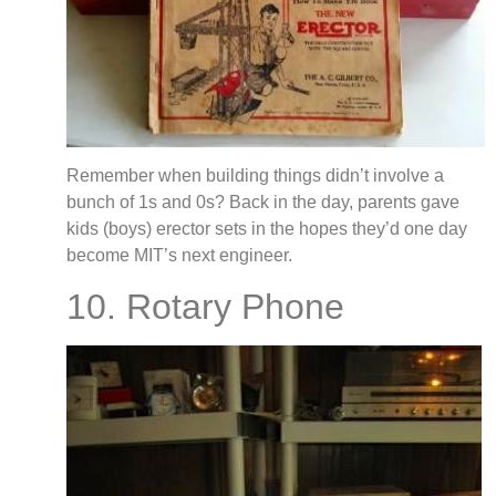
Remember when building things didn’t involve a
bunch of 1s and 0s? Back in the day, parents gave
kids (boys) erector sets in the hopes they’d one day
become MIT’s next engineer.
10. Rotary Phone