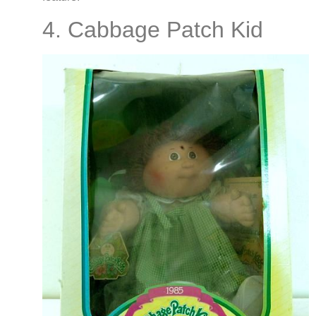
4. Cabbage Patch Kid