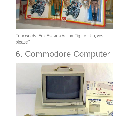
Four words: Erik Estrada Action Figure. Um, yes
please?
6. Commodore Computer