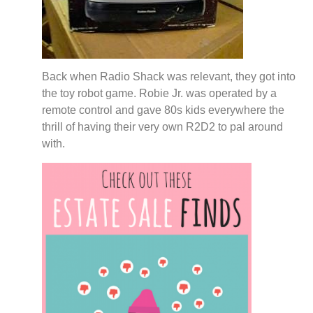
Back when Radio Shack was relevant, they got into
the toy robot game. Robie Jr. was operated by a
remote control and gave 80s kids everywhere the
thrill of having their very own R2D2 to pal around
with.