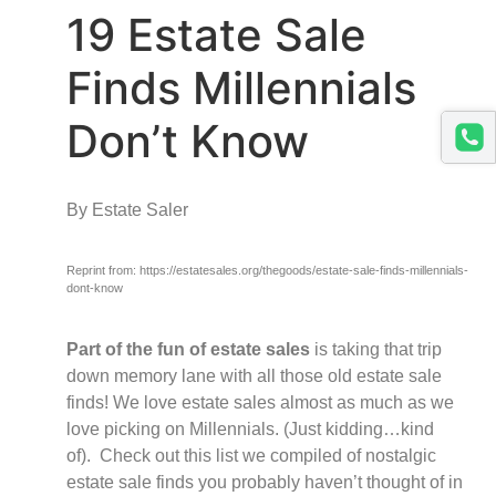
19 Estate Sale
Finds Millennials
Don’t Know
By Estate Saler
Reprint from: https://estatesales.org/thegoods/estate-sale-finds-millennials-
dont-know
Part of the fun of estate sales
is taking that trip
down memory lane with all those old estate sale
finds! We love estate sales almost as much as we
love picking on Millennials. (Just kidding…kind
of).
Check out this list we compiled of nostalgic
estate sale finds you probably haven’t thought of in