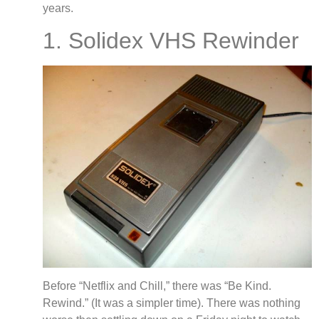
years.
1. Solidex VHS Rewinder
Before “Netflix and Chill,” there was “Be Kind.
Rewind.” (It was a simpler time). There was nothing