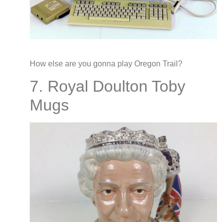
How else are you gonna play Oregon Trail?
7. Royal Doulton Toby
Mugs